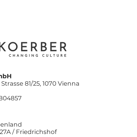
mbH
Strasse 81/25, 1070 Vienna
9804857
genland
27A / Friedrichshof