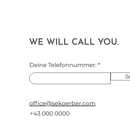
WE WILL CALL YOU.
Deine Telefonnummer:
S
office@sekoerber.com
+43 000 0000