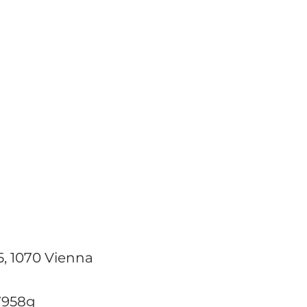
WHO
WHAT
WHY
NADA
5, 1070 Vienna
7958g