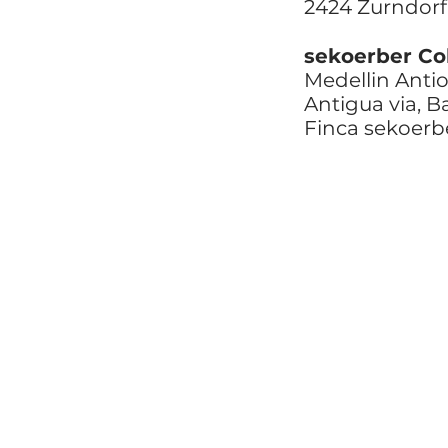
2424 Zurndorf
sekoerber Co
Medellin Anti
Antigua via, 
Finca sekoerb