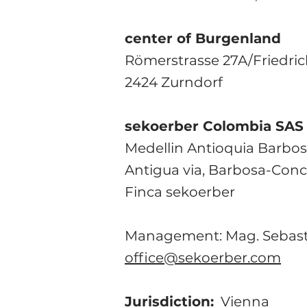
center of Burgenland
Römerstrasse 27A/Friedri
2424 Zurndorf
sekoerber Colombia SAS
Medellin Antioquia Barbo
Antigua via, Barbosa-Con
Finca sekoerber
Management: Mag. Sebast
office@sekoerber.com
Jurisdiction:
Vienna