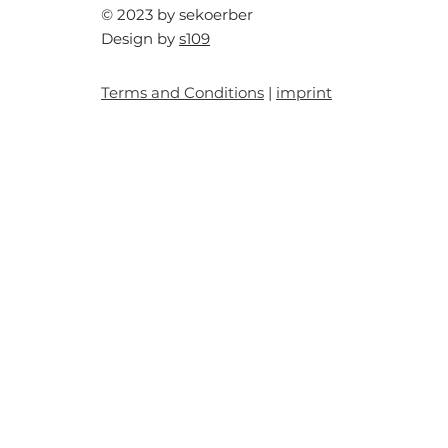
© 2023 by sekoerber
Design by
s109
Terms and Conditions
|
imprint