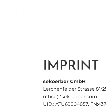
IMPRINT
sekoerber GmbH
Lerchenfelder Strasse 81/2
office@sekoerber.com
UID.: ATU69804857, FN:43