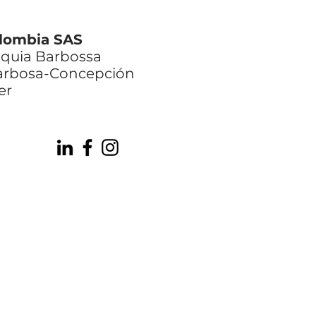
lombia SAS
oquia Barbossa
Barbosa-Concepción
er