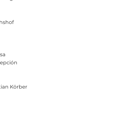
chshof
ssa
cepción
ian Körber