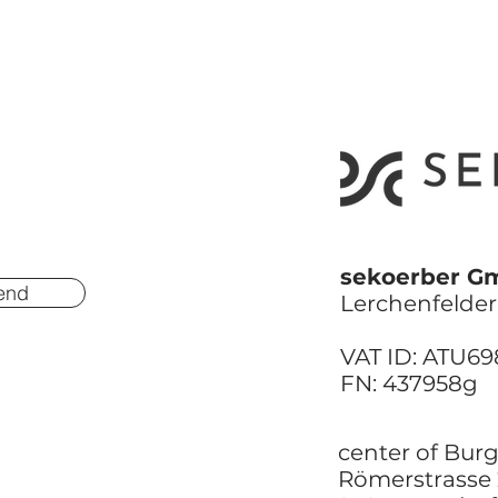
sekoerber G
end
Lerchenfelder 
VAT ID: ATU6
FN: 437958g
center of Bur
Römerstrasse 